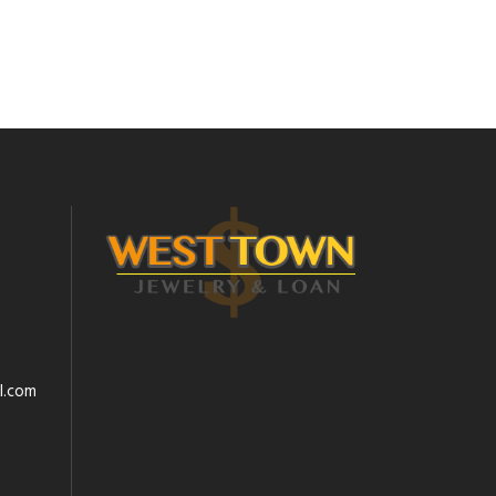
l.com