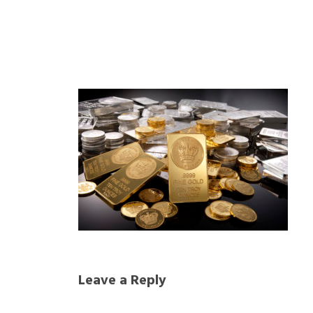
Leave a Reply