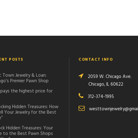
ENT POSTS
CONTACT INFO
 Town Jewelry & Loan:
2059 W. Chicago Ave.
ago’s Premier Pawn Shop
Chicago, IL 60622
pays the highest price for
312-374-1995
ocking Hidden Treasures: How
westtownjewelry@gmai
ell Your Jewelry for the Best
e”
ock Hidden Treasures: Your
e to the Best Pawn Shops