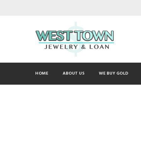
HOME
ABOUT US
WE BUY GOLD
Picture 126