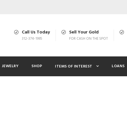
Call Us Today
Sell Your Gold
312-374-1995
FOR CASH ON THE SPOT
JEWELRY
SHOP
LOANS
ITEMS OF INTEREST