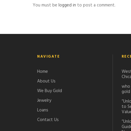
You must be
logged in
to post a comment.
NAVIGATE
REC
Home
West
Chic
About Us
who 
We Buy Gold
gold
Jewelry
“Unl
to S
Loans
Valu
Contact Us
“Unl
Guid