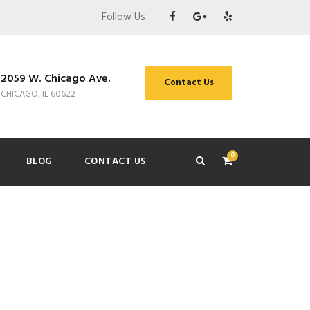
Follow Us
2059 W. Chicago Ave.
Contact Us
CHICAGO, IL 60622
0
BLOG
CONTACT US