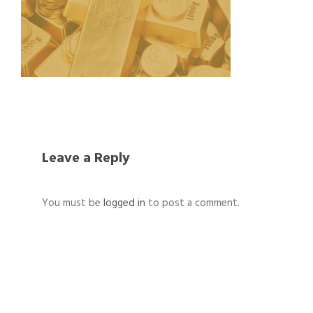
Leave a Reply
You must be
logged in
to post a comment.