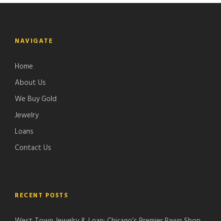
NAVIGATE
Home
About Us
We Buy Gold
Jewelry
Loans
Contact Us
RECENT POSTS