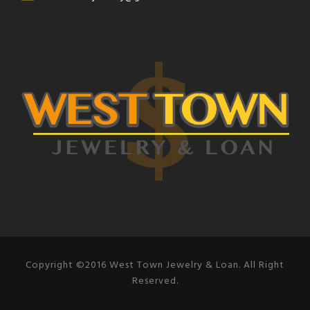
Copyright ©2016 West Town Jewelry & Loan. All Right
Reserved.