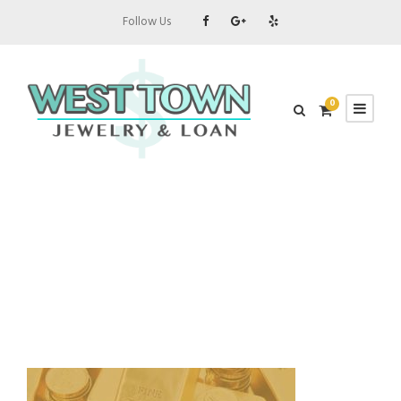
Follow Us
0
about-gold-bars