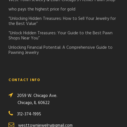
West Town Jewelry & Loan: Chicago’s Premier Pawn Shop
who pays the highest price for gold
“Unlocking Hidden Treasures: How to Sell Your Jewelry for
the Best Value”
“Unlock Hidden Treasures: Your Guide to the Best Pawn
Shops Near You”
Unlocking Financial Potential: A Comprehensive Guide to
Pawning Jewelry
CONTACT INFO
2059 W. Chicago Ave.
Chicago, IL 60622
312-374-1995
westtownjewelry@gmail.com