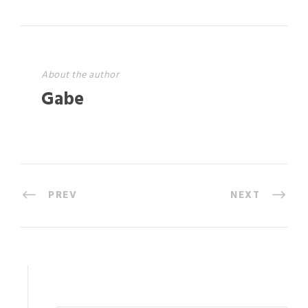
About the author
Gabe
PREV
NEXT