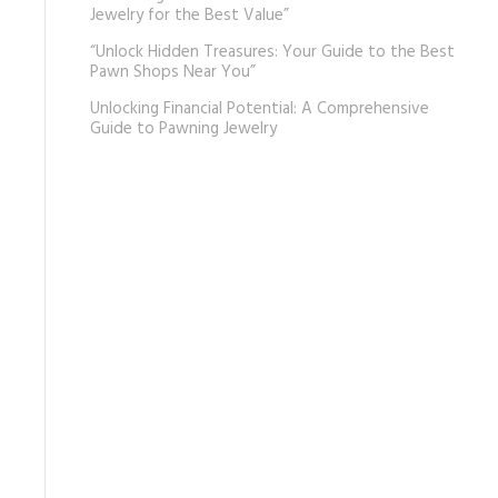
Jewelry for the Best Value”
“Unlock Hidden Treasures: Your Guide to the Best
Pawn Shops Near You”
Unlocking Financial Potential: A Comprehensive
Guide to Pawning Jewelry