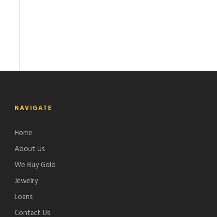
NAVIGATE
Home
About Us
We Buy Gold
Jewelry
Loans
Contact Us