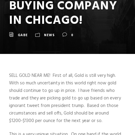
BUYING COMPANY
IN CHICAGO!
GABE
NEWS
0
SELL GOLD NEAR ME! First of all, Gold is still very high.
With so much uncertainty in this world right now gold
should continue to go up in price. I have friends who
trade and they are picking gold to go up based on every
ignorant tweet from president trump. Based on those
circumstances and sell offs, Gold should be around
$1200-$1300 per ounce for the next year or so.
This is a very unique situation. On one hand if the world