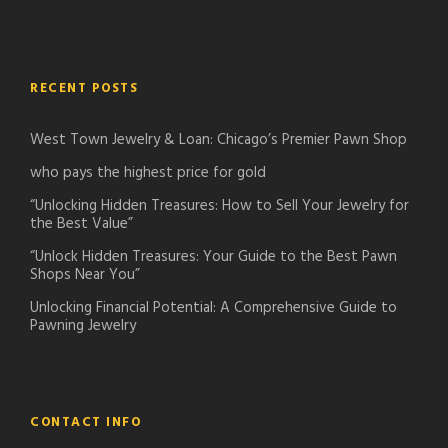
RECENT POSTS
West Town Jewelry & Loan: Chicago’s Premier Pawn Shop
who pays the highest price for gold
“Unlocking Hidden Treasures: How to Sell Your Jewelry for
the Best Value”
“Unlock Hidden Treasures: Your Guide to the Best Pawn
Shops Near You”
Unlocking Financial Potential: A Comprehensive Guide to
Pawning Jewelry
CONTACT INFO