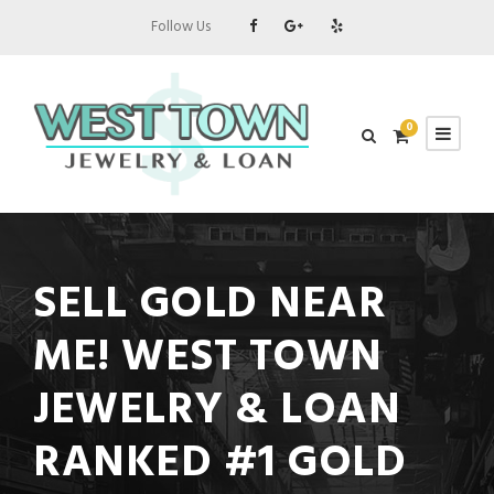
Follow Us
0
SELL GOLD NEAR
ME! WEST TOWN
JEWELRY & LOAN
RANKED #1 GOLD