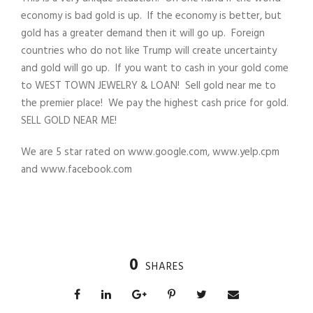
economy is bad gold is up. If the economy is better, but
gold has a greater demand then it will go up. Foreign
countries who do not like Trump will create uncertainty
and gold will go up. If you want to cash in your gold come
to WEST TOWN JEWELRY & LOAN! Sell gold near me to
the premier place! We pay the highest cash price for gold.
SELL GOLD NEAR ME!
We are 5 star rated on www.google.com, www.yelp.cpm
and www.facebook.com
0
SHARES