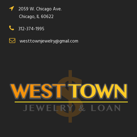
2059 W. Chicago Ave.
Chicago, IL 60622
312-374-1995
westtownjewelry@gmail.com