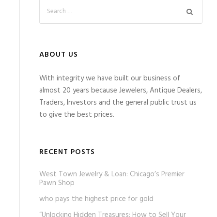
ABOUT US
With integrity we have built our business of
almost 20 years because Jewelers, Antique Dealers,
Traders, Investors and the general public trust us
to give the best prices.
RECENT POSTS
West Town Jewelry & Loan: Chicago’s Premier
Pawn Shop
who pays the highest price for gold
“Unlocking Hidden Treasures: How to Sell Your