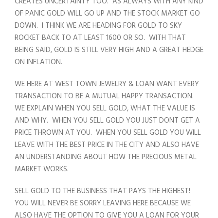
CREATES UNCERTAINTY TOO. AS ALWAYS WITH ANY KIND
OF PANIC GOLD WILL GO UP AND THE STOCK MARKET GO
DOWN. I THINK WE ARE HEADING FOR GOLD TO SKY
ROCKET BACK TO AT LEAST 1600 OR SO. WITH THAT
BEING SAID, GOLD IS STILL VERY HIGH AND A GREAT HEDGE
ON INFLATION.
WE HERE AT WEST TOWN JEWELRY & LOAN WANT EVERY
TRANSACTION TO BE A MUTUAL HAPPY TRANSACTION.
WE EXPLAIN WHEN YOU SELL GOLD, WHAT THE VALUE IS
AND WHY. WHEN YOU SELL GOLD YOU JUST DONT GET A
PRICE THROWN AT YOU. WHEN YOU SELL GOLD YOU WILL
LEAVE WITH THE BEST PRICE IN THE CITY AND ALSO HAVE
AN UNDERSTANDING ABOUT HOW THE PRECIOUS METAL
MARKET WORKS.
SELL GOLD TO THE BUSINESS THAT PAYS THE HIGHEST!
YOU WILL NEVER BE SORRY LEAVING HERE BECAUSE WE
ALSO HAVE THE OPTION TO GIVE YOU A LOAN FOR YOUR