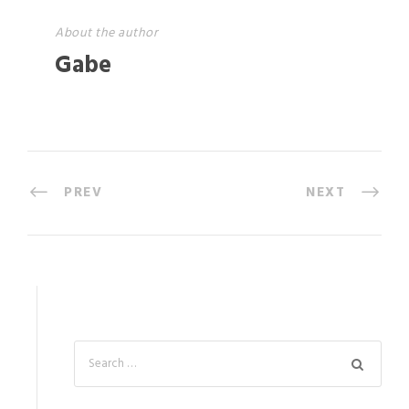
About the author
Gabe
PREV
NEXT