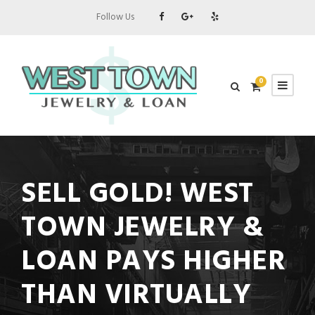
Follow Us
0
SELL GOLD! WEST
TOWN JEWELRY &
LOAN PAYS HIGHER
THAN VIRTUALLY