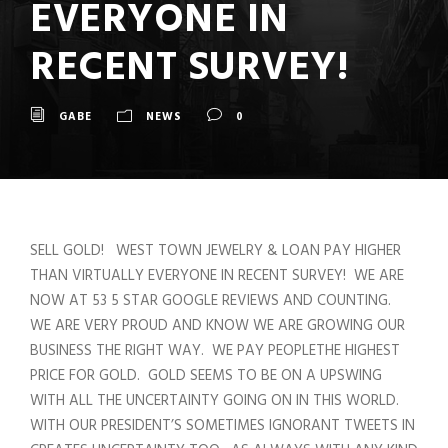
EVERYONE IN
RECENT SURVEY!
GABE
NEWS
0
SELL GOLD! WEST TOWN JEWELRY & LOAN PAY HIGHER
THAN VIRTUALLY EVERYONE IN RECENT SURVEY! WE ARE
NOW AT 53 5 STAR GOOGLE REVIEWS AND COUNTING.
WE ARE VERY PROUD AND KNOW WE ARE GROWING OUR
BUSINESS THE RIGHT WAY. WE PAY PEOPLETHE HIGHEST
PRICE FOR GOLD. GOLD SEEMS TO BE ON A UPSWING
WITH ALL THE UNCERTAINTY GOING ON IN THIS WORLD.
WITH OUR PRESIDENT’S SOMETIMES IGNORANT TWEETS IN