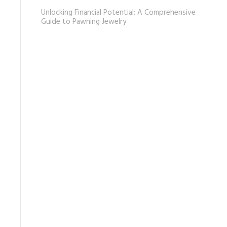
Unlocking Financial Potential: A Comprehensive
Guide to Pawning Jewelry