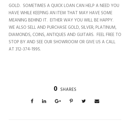
GOLD. SOMETIMES A QUICK LOAN CAN HELP A NEED YOU
HAVE WHILE KEEPING AN ITEM THAT MAY HAVE SOME
MEANING BEHIND IT. EITHER WAY YOU WILL BE HAPPY.
WE ALSO SELL AND PURCHASE GOLD, SILVER, PLATINUM,
DIAMONDS, COINS, ANTIQUES AND GUITARS. FEEL FREE TO
STOP BY AND SEE OUR SHOWROOM OR GIVE US A CALL
AT 312-374-1995.
0
SHARES