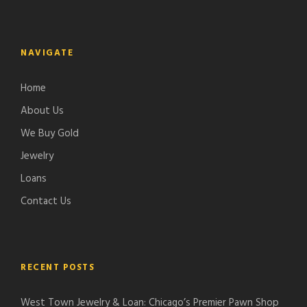
NAVIGATE
Home
About Us
We Buy Gold
Jewelry
Loans
Contact Us
RECENT POSTS
West Town Jewelry & Loan: Chicago’s Premier Pawn Shop