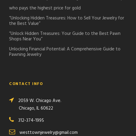
who pays the highest price for gold
“Unlocking Hidden Treasures: How to Sell Your Jewelry for
the Best Value”
“Unlock Hidden Treasures: Your Guide to the Best Pawn
Shops Near You”
Unlocking Financial Potential: A Comprehensive Guide to
Pawning Jewelry
CONTACT INFO
2059 W. Chicago Ave.
Chicago, IL 60622
312-374-1995
westtownjewelry@gmail.com