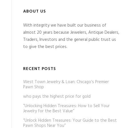
ABOUT US
With integrity we have built our business of
almost 20 years because Jewelers, Antique Dealers,
Traders, Investors and the general public trust us
to give the best prices.
RECENT POSTS
West Town Jewelry & Loan: Chicago’s Premier
Pawn Shop
who pays the highest price for gold
“Unlocking Hidden Treasures: How to Sell Your
Jewelry for the Best Value”
“Unlock Hidden Treasures: Your Guide to the Best
Pawn Shops Near You”