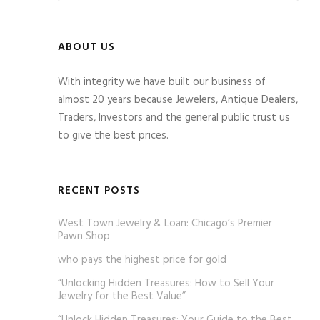
ABOUT US
With integrity we have built our business of
almost 20 years because Jewelers, Antique Dealers,
Traders, Investors and the general public trust us
to give the best prices.
RECENT POSTS
West Town Jewelry & Loan: Chicago’s Premier
Pawn Shop
who pays the highest price for gold
“Unlocking Hidden Treasures: How to Sell Your
Jewelry for the Best Value”