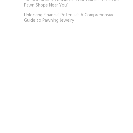
“Unlock Hidden Treasures: Your Guide to the Best
Pawn Shops Near You”
Unlocking Financial Potential: A Comprehensive
Guide to Pawning Jewelry