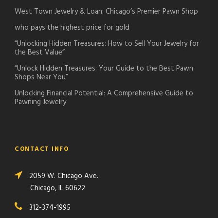
West Town Jewelry & Loan: Chicago’s Premier Pawn Shop
who pays the highest price for gold
“Unlocking Hidden Treasures: How to Sell Your Jewelry for
the Best Value”
“Unlock Hidden Treasures: Your Guide to the Best Pawn
Shops Near You”
Unlocking Financial Potential: A Comprehensive Guide to
Pawning Jewelry
CONTACT INFO
2059 W. Chicago Ave.
Chicago, IL 60622
312-374-1995