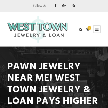
Follow Us
0
PAWN JEWELRY
NEAR ME! WEST
TOWN JEWELRY &
LOAN PAYS HIGHER