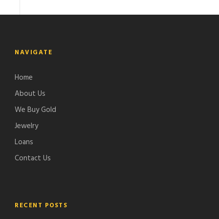
NAVIGATE
Home
About Us
We Buy Gold
Jewelry
Loans
Contact Us
RECENT POSTS