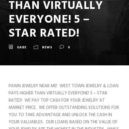
THAN VIRTUALLY
EVERYONE! 5 –
STAR RATED!
GABE
NEWS
0
PAWN JEWELRY NEAR ME! WEST TOWN JEWELRY & LOAN
PAYS HIGHER THAN VIRTUALLY EVERYONE! 5 – STAR
RATED! WE PAY TOP CASH FOR YOUR JEWELRY AT
MARKET PRICE. WE OFFER OUTSTANDING SOLUTIONS FOR
YOU TO TAKE ADVANTAGE AND UNLOCK THE CASH IN
YOUR VALUABLES. OUR LOANS BASED ON THE VALUE OF