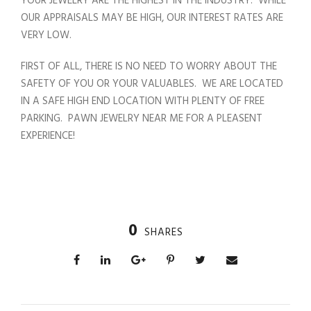
YOUR JEWELRY ARE THE HIGHEST IN THE INDUSTRY. WHILE
OUR APPRAISALS MAY BE HIGH, OUR INTEREST RATES ARE
VERY LOW.
FIRST OF ALL, THERE IS NO NEED TO WORRY ABOUT THE
SAFETY OF YOU OR YOUR VALUABLES. WE ARE LOCATED
IN A SAFE HIGH END LOCATION WITH PLENTY OF FREE
PARKING. PAWN JEWELRY NEAR ME FOR A PLEASENT
EXPERIENCE!
0
SHARES