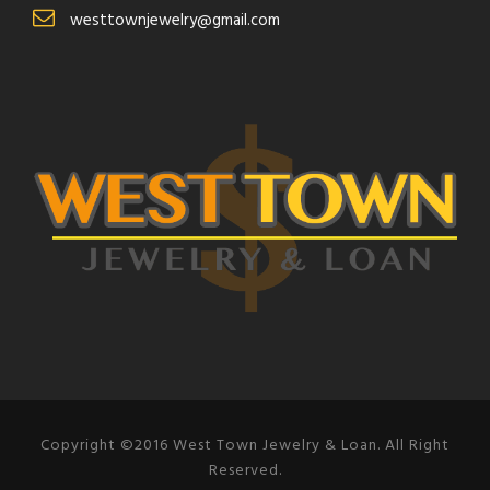
westtownjewelry@gmail.com
Copyright ©2016 West Town Jewelry & Loan. All Right
Reserved.