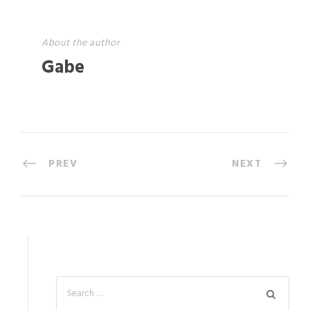
About the author
Gabe
PREV
NEXT