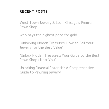
RECENT POSTS
West Town Jewelry & Loan: Chicago’s Premier
Pawn Shop
who pays the highest price for gold
“Unlocking Hidden Treasures: How to Sell Your
Jewelry for the Best Value”
“Unlock Hidden Treasures: Your Guide to the Best
Pawn Shops Near You”
Unlocking Financial Potential: A Comprehensive
Guide to Pawning Jewelry