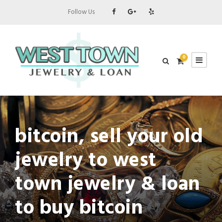
Follow Us
0
bitcoin, sell your old
jewelry to west
town jewelry & loan
to buy bitcoin