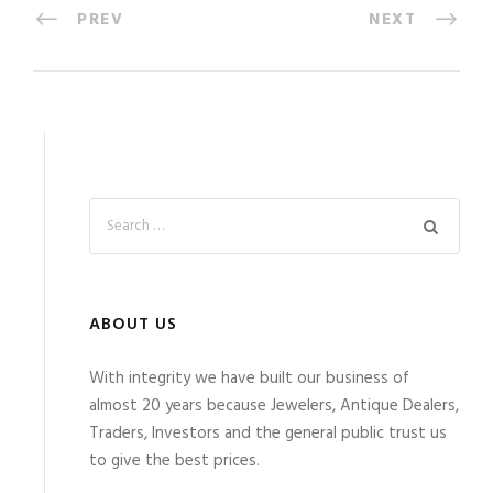
PREV
NEXT
ABOUT US
With integrity we have built our business of
almost 20 years because Jewelers, Antique Dealers,
Traders, Investors and the general public trust us
to give the best prices.