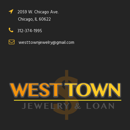
2059 W. Chicago Ave.
Chicago, IL 60622
312-374-1995
westtownjewelry@gmail.com