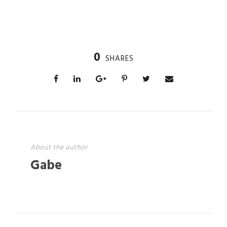
0
SHARES
About the author
Gabe