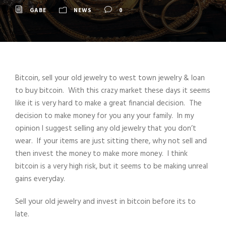
GABE
NEWS
0
Bitcoin, sell your old jewelry to west town jewelry & loan
to buy bitcoin. With this crazy market these days it seems
like it is very hard to make a great financial decision. The
decision to make money for you any your family. In my
opinion I suggest selling any old jewelry that you don’t
wear. If your items are just sitting there, why not sell and
then invest the money to make more money. I think
bitcoin is a very high risk, but it seems to be making unreal
gains everyday.
Sell your old jewelry and invest in bitcoin before its to
late.