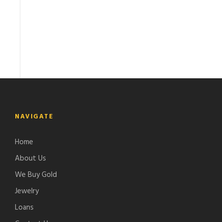
NAVIGATE
Home
About Us
We Buy Gold
Jewelry
Loans