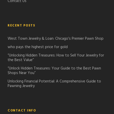
Contact Us
RECENT POSTS
West Town Jewelry & Loan: Chicago’s Premier Pawn Shop
who pays the highest price for gold
“Unlocking Hidden Treasures: How to Sell Your Jewelry for
the Best Value”
“Unlock Hidden Treasures: Your Guide to the Best Pawn
Shops Near You”
Unlocking Financial Potential: A Comprehensive Guide to
Pawning Jewelry
CONTACT INFO